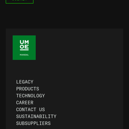
LEGACY
PRODUCTS
TECHNOLOGY
CAREER
CONTACT US
SUSTAINABILITY
SUBSUPPLIERS