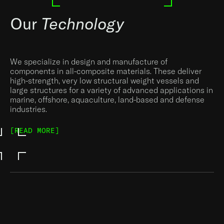
Our
Technology
We specialize in design and manufacture of
components in all-composite materials. These deliver
high-strength, very low structural weight vessels and
large structures for a variety of advanced applications in
marine, offshore, aquaculture, land-based and defense
industries.
[READ MORE]