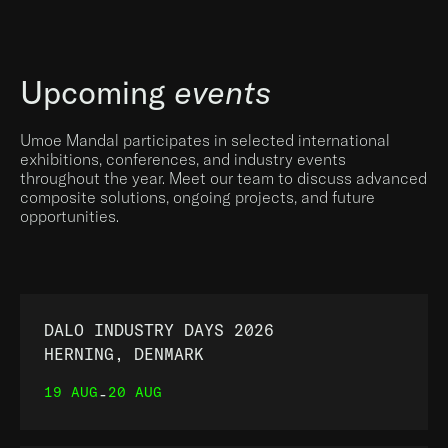
Upcoming
events
Umoe Mandal participates in selected international
exhibitions, conferences, and industry events
throughout the year. Meet our team to discuss advanced
composite solutions, ongoing projects, and future
opportunities.
DALO INDUSTRY DAYS 2026
HERNING, DENMARK
19 AUG
20 AUG
-