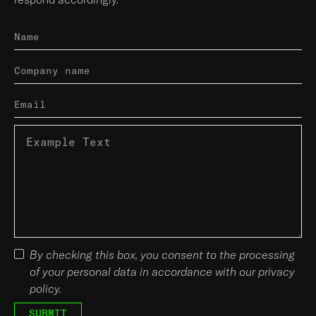
By checking this box, you consent to the processing
of your personal data in accordance with our privacy
policy.