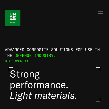
ADVANCED COMPOSITE SOLUTIONS FOR USE IN
THE
DEFENSE INDUSTRY.
DISCOVER >>
Strong
performance.
Light materials.