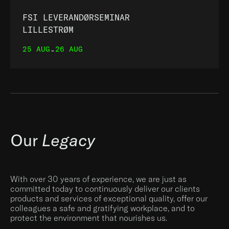
FSI LEVERANDØRSEMINAR
LILLESTRØM
25 AUG
26 AUG
-
Our
Legacy
With over 30 years of experience, we are just as
committed today to continuously deliver our clients
products and services of exceptional quality, offer our
colleagues a safe and gratifying workplace, and to
protect the environment that nourishes us.