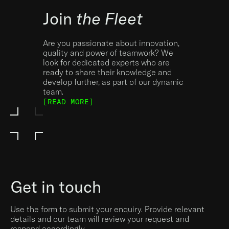
Join
the Fleet
Are you passionate about innovation,
quality and power of teamwork? We
look for dedicated experts who are
ready to share their knowledge and
develop further, as part of our dynamic
team.
[READ MORE]
Get in touch
Use the form to submit your enquiry. Provide relevant
details and our team will review your request and
respond accordingly.