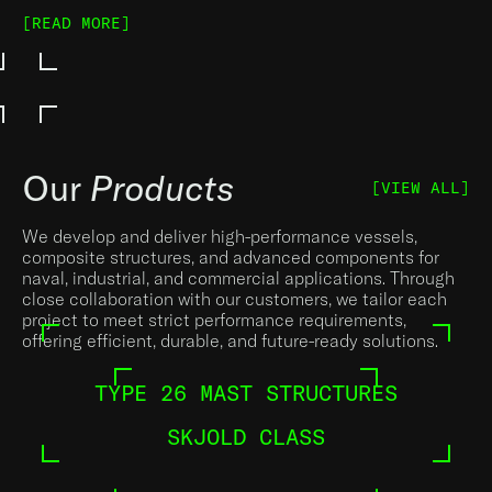
[READ MORE]
Our
Products
[VIEW ALL]
We develop and deliver high-performance vessels,
composite structures, and advanced components for
naval, industrial, and commercial applications. Through
close collaboration with our customers, we tailor each
project to meet strict performance requirements,
offering efficient, durable, and future-ready solutions.
TYPE 26 MAST STRUCTURES
SKJOLD CLASS